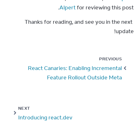
Alpert
 for reviewing this post.
Thanks for reading, and see you in the next 
update!
PREVIOUS
React Canaries: Enabling Incremental
Feature Rollout Outside Meta
NEXT
Introducing react.dev