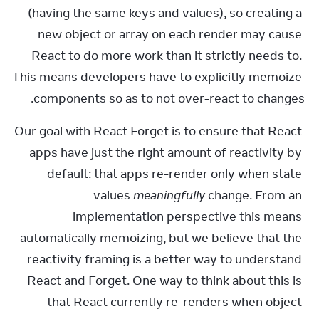
(having the same keys and values), so creating a 
new object or array on each render may cause 
React to do more work than it strictly needs to. 
This means developers have to explicitly memoize 
components so as to not over-react to changes.
Our goal with React Forget is to ensure that React 
apps have just the right amount of reactivity by 
default: that apps re-render only when state 
values 
meaningfully
 change. From an 
implementation perspective this means 
automatically memoizing, but we believe that the 
reactivity framing is a better way to understand 
React and Forget. One way to think about this is 
that React currently re-renders when object 