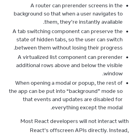
A router can prerender screens in the
background so that when a user navigates to
them, they’re instantly available.
A tab switching component can preserve the
state of hidden tabs, so the user can switch
between them without losing their progress.
A virtualized list component can prerender
additional rows above and below the visible
window.
When opening a modal or popup, the rest of
the app can be put into “background” mode so
that events and updates are disabled for
everything except the modal.
Most React developers will not interact with 
React’s offscreen APIs directly. Instead, 