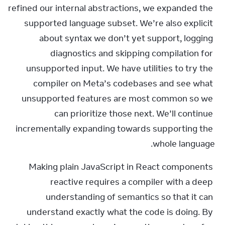
refined our internal abstractions, we expanded the 
supported language subset. We’re also explicit 
about syntax we don’t yet support, logging 
diagnostics and skipping compilation for 
unsupported input. We have utilities to try the 
compiler on Meta’s codebases and see what 
unsupported features are most common so we 
can prioritize those next. We’ll continue 
incrementally expanding towards supporting the 
whole language.
Making plain JavaScript in React components 
reactive requires a compiler with a deep 
understanding of semantics so that it can 
understand exactly what the code is doing. By 