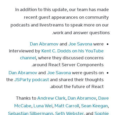
In addition to this update, our team has made 
recent guest appearances on community 
podcasts and livestreams to speak more on our 
work and answer questions.
Dan Abramov
and
Joe Savona
were
interviewed by
Kent C. Dodds on his YouTube
channel
, where they discussed concerns
around React Server Components.
Dan Abramov
and
Joe Savona
were guests on
the
JSParty podcast
and shared their thoughts
about the future of React.
Thanks to 
Andrew Clark
, 
Dan Abramov
, 
Dave 
McCabe
, 
Luna Wei
, 
Matt Carroll
, 
Sean Keegan
, 
Sebastian Silbermann
, 
Seth Webster
, and 
Sophie 