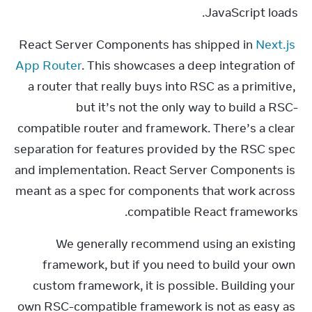
JavaScript loads.
React Server Components has shipped in 
Next.js 
App Router
. This showcases a deep integration of 
a router that really buys into RSC as a primitive, 
but it’s not the only way to build a RSC-
compatible router and framework. There’s a clear 
separation for features provided by the RSC spec 
and implementation. React Server Components is 
meant as a spec for components that work across 
compatible React frameworks.
We generally recommend using an existing 
framework, but if you need to build your own 
custom framework, it is possible. Building your 
own RSC-compatible framework is not as easy as 