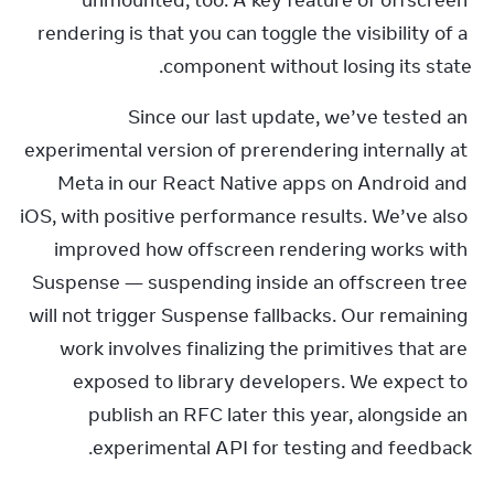
unmounted, too. A key feature of offscreen 
rendering is that you can toggle the visibility of a 
component without losing its state.
Since our last update, we’ve tested an 
experimental version of prerendering internally at 
Meta in our React Native apps on Android and 
iOS, with positive performance results. We’ve also 
improved how offscreen rendering works with 
Suspense — suspending inside an offscreen tree 
will not trigger Suspense fallbacks. Our remaining 
work involves finalizing the primitives that are 
exposed to library developers. We expect to 
publish an RFC later this year, alongside an 
experimental API for testing and feedback.