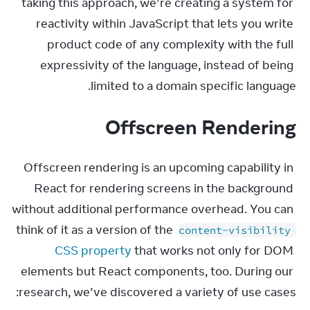
taking this approach, we’re creating a system for 
reactivity within JavaScript that lets you write 
product code of any complexity with the full 
expressivity of the language, instead of being 
limited to a domain specific language.
Offscreen Rendering
Offscreen rendering is an upcoming capability in 
React for rendering screens in the background 
without additional performance overhead. You can 
think of it as a version of the 
content-visibility
CSS property
 that works not only for DOM 
elements but React components, too. During our 
research, we’ve discovered a variety of use cases: