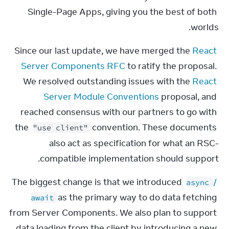
Single-Page Apps, giving you the best of both 
worlds.
Since our last update, we have merged the 
React 
Server Components RFC
 to ratify the proposal. 
We resolved outstanding issues with the 
React 
Server Module Conventions
 proposal, and 
reached consensus with our partners to go with 
the 
 convention. These documents 
"use client"
also act as specification for what an RSC-
compatible implementation should support.
The biggest change is that we introduced 
 / 
async
 as the primary way to do data fetching 
await
from Server Components. We also plan to support 
data loading from the client by introducing a new 