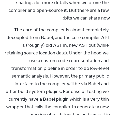
sharing a lot more details when we prove the 
compiler and open-source it. But there are a few 
bits we can share now:
The core of the compiler is almost completely 
decoupled from Babel, and the core compiler API 
is (roughly) old AST in, new AST out (while 
retaining source location data). Under the hood we 
use a custom code representation and 
transformation pipeline in order to do low-level 
semantic analysis. However, the primary public 
interface to the compiler will be via Babel and 
other build system plugins. For ease of testing we 
currently have a Babel plugin which is a very thin 
wrapper that calls the compiler to generate a new 
version of each function and swap it in.