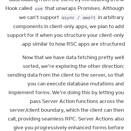
Hook called 
 that unwraps Promises. Although 
use
we can’t support 
 in arbitrary 
async / await
components in client-only apps, we plan to add 
support for it when you structure your client-only 
app similar to how RSC apps are structured.
Now that we have data fetching pretty well 
sorted, we’re exploring the other direction: 
sending data from the client to the server, so that 
you can execute database mutations and 
implement forms. We’re doing this by letting you 
pass Server Action functions across the 
server/client boundary, which the client can then 
call, providing seamless RPC. Server Actions also 
give you progressively enhanced forms before 