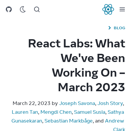
React
BLOG
React Labs: What
We've Been
Working On –
March 2023
March 22, 2023 by 
Joseph Savona
, 
Josh Story
, 
Lauren Tan
, 
Mengdi Chen
, 
Samuel Susla
, 
Sathya 
Gunasekaran
, 
Sebastian Markbåge
, and 
Andrew 
Clark