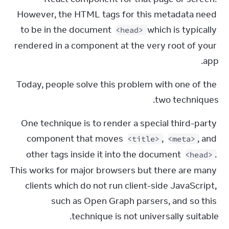
However, the HTML tags for this metadata need 
to be in the document 
 which is typically 
<head>
rendered in a component at the very root of your 
app.
Today, people solve this problem with one of the 
two techniques.
One technique is to render a special third-party 
component that moves 
, 
, and 
<title>
<meta>
other tags inside it into the document 
. 
<head>
This works for major browsers but there are many 
clients which do not run client-side JavaScript, 
such as Open Graph parsers, and so this 
technique is not universally suitable.