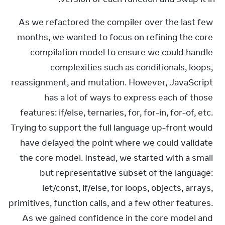
As we refactored the compiler over the last few 
months, we wanted to focus on refining the core 
compilation model to ensure we could handle 
complexities such as conditionals, loops, 
reassignment, and mutation. However, JavaScript 
has a lot of ways to express each of those 
features: if/else, ternaries, for, for-in, for-of, etc. 
Trying to support the full language up-front would 
have delayed the point where we could validate 
the core model. Instead, we started with a small 
but representative subset of the language: 
let/const, if/else, for loops, objects, arrays, 
primitives, function calls, and a few other features. 
As we gained confidence in the core model and 