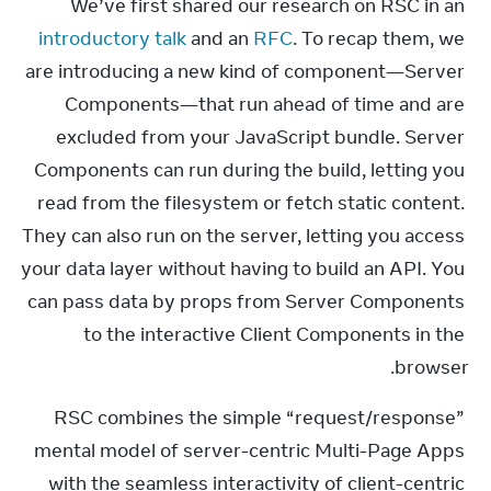
We’ve first shared our research on RSC in an 
introductory talk
 and an 
RFC
. To recap them, we 
are introducing a new kind of component—Server 
Components—that run ahead of time and are 
excluded from your JavaScript bundle. Server 
Components can run during the build, letting you 
read from the filesystem or fetch static content. 
They can also run on the server, letting you access 
your data layer without having to build an API. You 
can pass data by props from Server Components 
to the interactive Client Components in the 
browser.
RSC combines the simple “request/response” 
mental model of server-centric Multi-Page Apps 
with the seamless interactivity of client-centric 