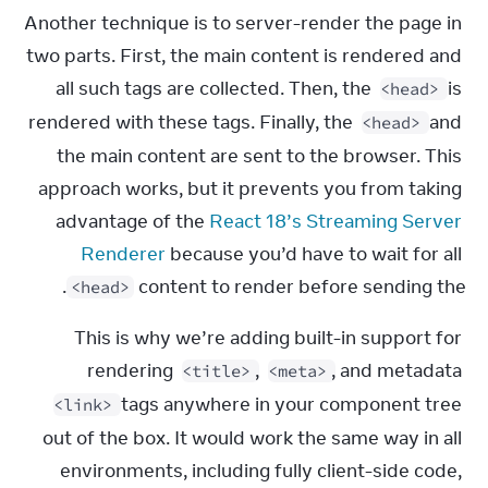
Another technique is to server-render the page in 
two parts. First, the main content is rendered and 
all such tags are collected. Then, the 
 is 
<head>
rendered with these tags. Finally, the 
 and 
<head>
the main content are sent to the browser. This 
approach works, but it prevents you from taking 
advantage of the 
React 18’s Streaming Server 
Renderer
 because you’d have to wait for all 
.
content to render before sending the 
<head>
This is why we’re adding built-in support for 
rendering 
, 
, and metadata 
<title>
<meta>
 tags anywhere in your component tree 
<link>
out of the box. It would work the same way in all 
environments, including fully client-side code, 