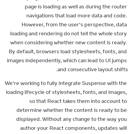
page is loading as well as during the router 
navigations that load more data and code. 
However, from the user’s perspective, data 
loading and rendering do not tell the whole story 
when considering whether new content is ready. 
By default, browsers load stylesheets, fonts, and 
images independently, which can lead to UI jumps 
and consecutive layout shifts.
We’re working to fully integrate Suspense with the 
loading lifecycle of stylesheets, fonts, and images, 
so that React takes them into account to 
determine whether the content is ready to be 
displayed. Without any change to the way you 
author your React components, updates will 