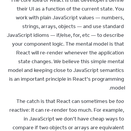
The core idea of React is that developers define 
their UI as a function of the current state. You 
work with plain JavaScript values — numbers, 
strings, arrays, objects — and use standard 
JavaScript idioms — if/else, for, etc — to describe 
your component logic. The mental model is that 
React will re-render whenever the application 
state changes. We believe this simple mental 
model and keeping close to JavaScript semantics 
is an important principle in React’s programming 
model.
The catch is that React can sometimes be 
too
reactive: it can re-render too much. For example, 
in JavaScript we don’t have cheap ways to 
compare if two objects or arrays are equivalent 