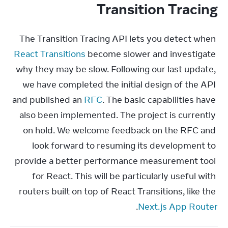
Transition Tracing
The Transition Tracing API lets you detect when 
React Transitions
 become slower and investigate 
why they may be slow. Following our last update, 
we have completed the initial design of the API 
and published an 
RFC
. The basic capabilities have 
also been implemented. The project is currently 
on hold. We welcome feedback on the RFC and 
look forward to resuming its development to 
provide a better performance measurement tool 
for React. This will be particularly useful with 
routers built on top of React Transitions, like the 
.
Next.js App Router