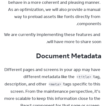
behave in a more coherent and pleasing manner. 
As an optimization, we will also provide a manual 
way to preload assets like fonts directly from 
components.
We are currently implementing these features and 
will have more to share soon.
Document Metadata
Different pages and screens in your app may have 
different metadata like the 
 tag, 
<title>
description, and other 
 tags specific to this 
<meta>
screen. From the maintenance perspective, it’s 
more scalable to keep this information close to the 
React component for that page or screen. 