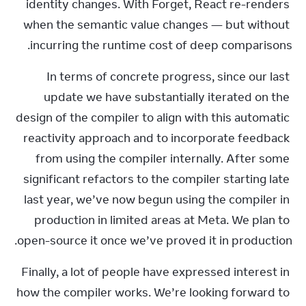
identity changes. With Forget, React re-renders 
when the semantic value changes — but without 
incurring the runtime cost of deep comparisons.
In terms of concrete progress, since our last 
update we have substantially iterated on the 
design of the compiler to align with this automatic 
reactivity approach and to incorporate feedback 
from using the compiler internally. After some 
significant refactors to the compiler starting late 
last year, we’ve now begun using the compiler in 
production in limited areas at Meta. We plan to 
open-source it once we’ve proved it in production.
Finally, a lot of people have expressed interest in 
how the compiler works. We’re looking forward to 