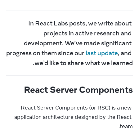
In React Labs posts, we write about 
projects in active research and 
development. We’ve made significant 
progress on them since our 
last update
, and 
we’d like to share what we learned.
React Server Components
React Server Components (or RSC) is a new 
application architecture designed by the React 
team.