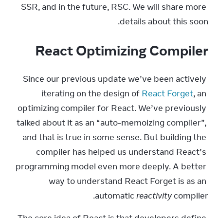
SSR, and in the future, RSC. We will share more 
details about this soon.
React Optimizing Compiler
Since our previous update we’ve been actively 
iterating on the design of 
React Forget
, an 
optimizing compiler for React. We’ve previously 
talked about it as an “auto-memoizing compiler”, 
and that is true in some sense. But building the 
compiler has helped us understand React’s 
programming model even more deeply. A better 
way to understand React Forget is as an 
automatic 
reactivity
 compiler.