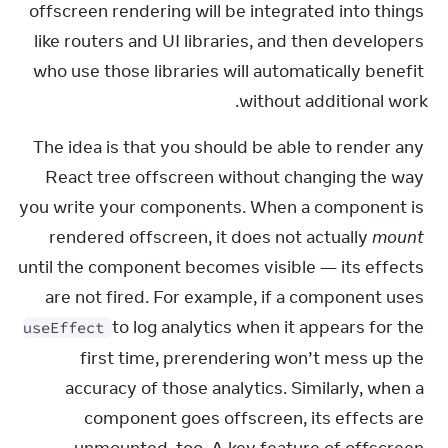
offscreen rendering will be integrated into things 
like routers and UI libraries, and then developers 
who use those libraries will automatically benefit 
without additional work.
The idea is that you should be able to render any 
React tree offscreen without changing the way 
you write your components. When a component is 
rendered offscreen, it does not actually 
mount
until the component becomes visible — its effects 
are not fired. For example, if a component uses 
 to log analytics when it appears for the 
useEffect
first time, prerendering won’t mess up the 
accuracy of those analytics. Similarly, when a 
component goes offscreen, its effects are 