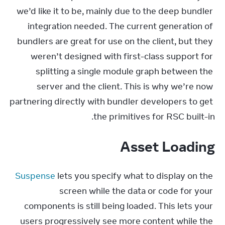
we’d like it to be, mainly due to the deep bundler 
integration needed. The current generation of 
bundlers are great for use on the client, but they 
weren’t designed with first-class support for 
splitting a single module graph between the 
server and the client. This is why we’re now 
partnering directly with bundler developers to get 
the primitives for RSC built-in.
Asset Loading
Suspense
 lets you specify what to display on the 
screen while the data or code for your 
components is still being loaded. This lets your 
users progressively see more content while the 