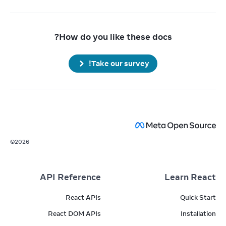
How do you like these docs?
Take our survey!
©
2026
API Reference
Learn React
React APIs
Quick Start
React DOM APIs
Installation