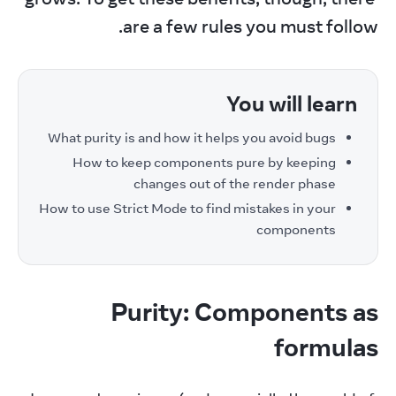
are a few rules you must follow.
You will learn
What purity is and how it helps you avoid bugs
How to keep components pure by keeping
changes out of the render phase
How to use Strict Mode to find mistakes in your
components
Purity: Components as
formulas