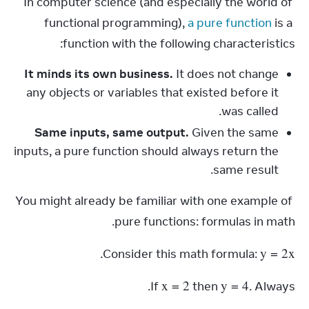
In computer science (and especially the world of 
functional programming), 
a pure function
 is a 
function with the following characteristics:
It minds its own business.
It does not change
any objects or variables that existed before it
was called.
Same inputs, same output.
Given the same
inputs, a pure function should always return the
same result.
You might already be familiar with one example of 
pure functions: formulas in math.
y
 = 2
x
.
Consider this math formula: 
x
 = 2
y
 = 4
If 
 then 
. Always.