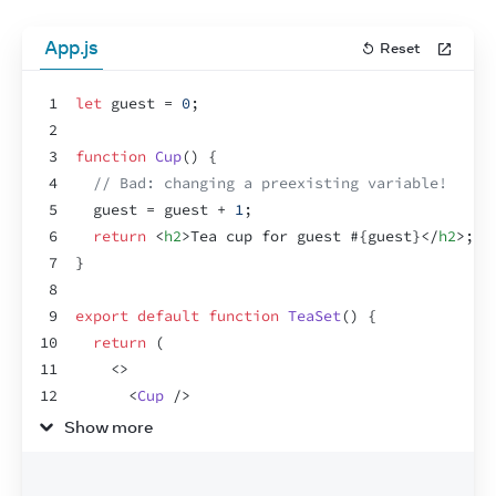
App.js
Reset
1
let
guest
 = 
0
;
2
3
function
Cup
(
)
{
4
// Bad: changing a preexisting variable!
5
guest
 = 
guest
 + 
1
;
6
return
<
h2
>
Tea cup for guest #
{
guest
}
</
h2
>
;
7
}
8
9
export
default
function
TeaSet
(
)
{
10
return
(
11
<
>
12
<
Cup
/>
13
<
Cup
/>
Show more
14
<
Cup
/>
15
</
>