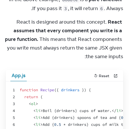
If you pass it 
, it will return 
. Always.
3
6
React is designed around this concept. 
React 
assumes that every component you write is a 
pure function.
 This means that React components 
you write must always return the same JSX given 
the same inputs:
App.js
Reset
1
function
Recipe
(
{
drinkers
}
)
{
2
return
(
3
<
ol
>
4
<
li
>
Boil 
{
drinkers
}
 cups of water.
</
li
>
5
<
li
>
Add 
{
drinkers
}
 spoons of tea and 
{
0.5
6
<
li
>
Add 
{
0.5
 * 
drinkers
}
 cups of milk to 