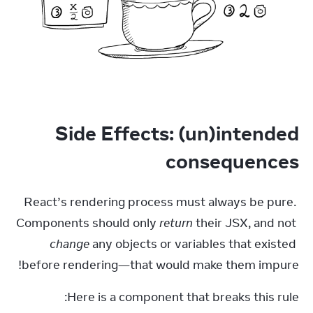
Side Effects: (un)intended
consequences
React’s rendering process must always be pure. 
Components should only 
return
 their JSX, and not 
change
 any objects or variables that existed 
before rendering—that would make them impure!
Here is a component that breaks this rule: