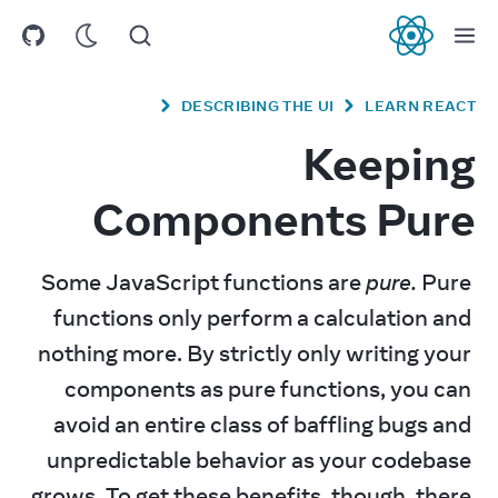
React
DESCRIBING THE UI
LEARN REACT
Keeping
Components Pure
Some JavaScript functions are 
pure.
 Pure 
functions only perform a calculation and 
nothing more. By strictly only writing your 
components as pure functions, you can 
avoid an entire class of baffling bugs and 
unpredictable behavior as your codebase 
grows. To get these benefits, though, there 