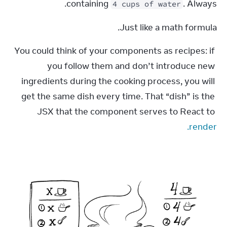
containing 
. Always.
4 cups of water
Just like a math formula.
You could think of your components as recipes: if 
you follow them and don’t introduce new 
ingredients during the cooking process, you will 
get the same dish every time. That “dish” is the 
JSX that the component serves to React to 
render.