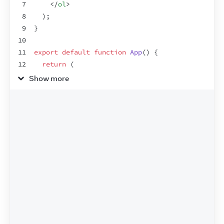
7
</
ol
>
8
)
;
9
}
10
11
export
default
function
App
(
)
{
12
return
(
13
<
section
>
Show more
14
<
h1
>
Spiced Chai Recipe
</
h1
>
15
<
h2
>
For two
</
h2
>
16
<
Recipe
drinkers
=
{
2
}
/>
17
<
h2
>
For a gathering
</
h2
>
18
<
Recipe
drinkers
=
{
4
}
/>
19
</
section
>
20
)
;
21
}
22