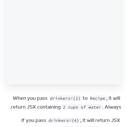
When you pass 
 to 
, it will 
drinkers={2}
Recipe
return JSX containing 
. Always.
2 cups of water
If you pass 
, it will return JSX 
drinkers={4}