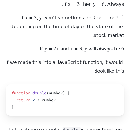
x
 = 3
y
 = 6
If 
 then 
. Always.
x
 = 3
y
9
–1
2.5
If 
, 
 won’t sometimes be 
 or 
 or 
depending on the time of day or the state of the 
stock market.
y
 = 2
x
x
 = 3
y
6
.
If 
 and 
, 
 will 
always
 be 
If we made this into a JavaScript function, it would 
look like this:
function
double
(
number
)
{
return
2
 * 
number
;
}
In the above example, 
 is a 
pure function.
double