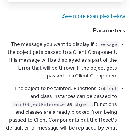
See more examples below.
Parameters
: The message you want to display if 
message
the object gets passed to a Client Component. 
This message will be displayed as a part of the 
Error that will be thrown if the object gets 
passed to a Client Component.
: The object to be tainted. Functions 
object
and class instances can be passed to 
 as 
. Functions 
taintObjectReference
object
and classes are already blocked from being 
passed to Client Components but the React’s 
default error message will be replaced by what 