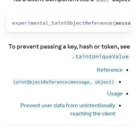
experimental_taintObjectReference
(
messag
To prevent passing a key, hash or token, see 
.
taintUniqueValue
Reference
taintObjectReference(message, object)
Usage
Prevent user data from unintentionally
reaching the client