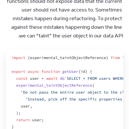
functions should not expose data that the current 
user should not have access to. Sometimes 
mistakes happen during refactoring. To protect 
against these mistakes happening down the line 
we can “taint” the user object in our data API.
import
{
experimental_taintObjectReference
}
from
're
export
async
function
getUser
(
id
)
{
const
user
 = 
await
db
`SELECT * FROM users WHERE i
experimental_taintObjectReference
(
'Do not pass the entire user object to the clie
'Instead, pick off the specific properties yo
user
,
)
;
return
user
;
}