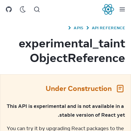
React
APIS
API REFERENCE
experimental_taint
ObjectReference
Under Construction
This API is experimental and is not available in a 
stable version of React yet.
You can try it by upgrading React packages to the 