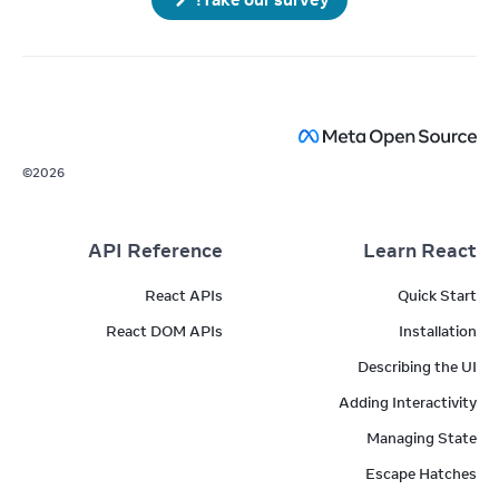
©
2026
API Reference
Learn React
React APIs
Quick Start
React DOM APIs
Installation
Describing the UI
Adding Interactivity
Managing State
Escape Hatches