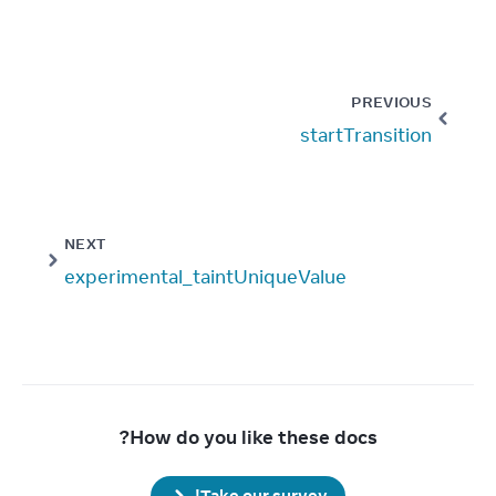
PREVIOUS
startTransition
NEXT
experimental_taintUniqueValue
How do you like these docs?
Take our survey!