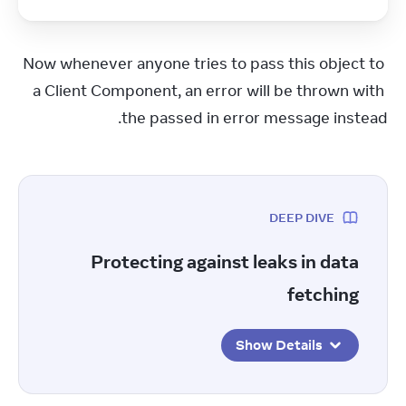
Now whenever anyone tries to pass this object to 
a Client Component, an error will be thrown with 
the passed in error message instead.
DEEP DIVE
Protecting against leaks in data
fetching
Show Details