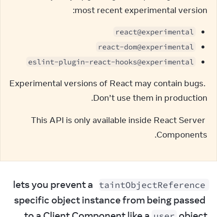
most recent experimental version:
react@experimental
react-dom@experimental
eslint-plugin-react-hooks@experimental
Experimental versions of React may contain bugs. 
Don’t use them in production.
This API is only available inside React Server 
Components.
 lets you prevent a 
taintObjectReference
specific object instance from being passed 
to a Client Component like a 
 object.
user