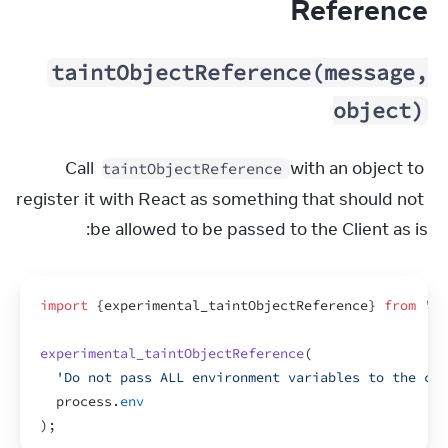
Reference
taintObjectReference(message,
object)
Call 
 with an object to 
taintObjectReference
register it with React as something that should not 
be allowed to be passed to the Client as is:
import
{
experimental_taintObjectReference
}
from
're
experimental_taintObjectReference
(
'Do not pass ALL environment variables to the cli
process
.
env
)
;