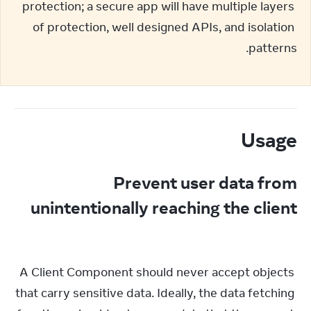
protection; a secure app will have multiple layers 
of protection, well designed APIs, and isolation 
patterns.
Usage
Prevent user data from
unintentionally reaching the client
A Client Component should never accept objects 
that carry sensitive data. Ideally, the data fetching 