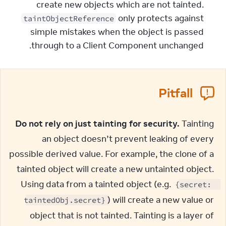
create new objects which are not tainted.
only protects against
taintObjectReference
simple mistakes when the object is passed
through to a Client Component unchanged.
Pitfall
Do not rely on just tainting for security.
 Tainting 
an object doesn’t prevent leaking of every 
possible derived value. For example, the clone of a 
tainted object will create a new untainted object. 
Using data from a tainted object (e.g. 
{secret: 
) will create a new value or 
taintedObj.secret}
object that is not tainted. Tainting is a layer of 