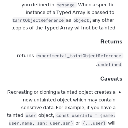
you defined in 
. When a specific 
message
instance of a Typed Array is passed to 
 as 
, any other 
taintObjectReference
object
copies of the Typed Array will not be tainted.
Returns
 returns 
experimental_taintObjectReference
.
undefined
Caveats
Recreating or cloning a tainted object creates a
new untainted object which may contain
sensitive data. For example, if you have a
tainted
object,
user
const userInfo = {name:
or
will
user.name, ssn: user.ssn}
{...user}